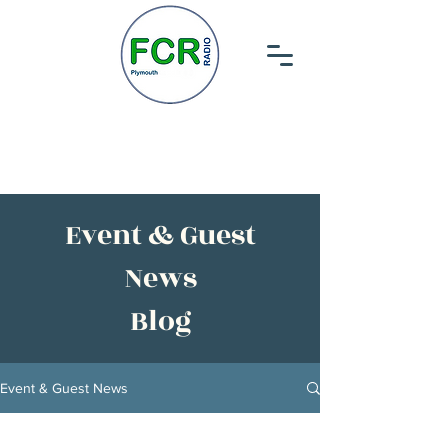
Event & Guest
News
Blog
Event & Guest News