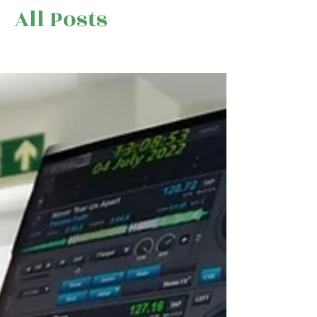
All Posts